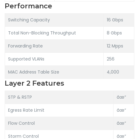
Performance
Switching Capacity
16 Gbps
Total Non-Blocking Throughput
8 Gbps
Forwarding Rate
12 Mpps
Supported VLANs
256
MAC Address Table Size
4,000
Layer 2 Features
STP & RSTP
âœ“
Egress Rate Limit
âœ“
Flow Control
âœ“
Storm Control
âœ“