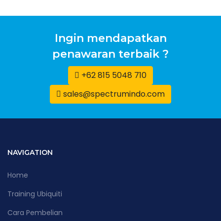
Ingin mendapatkan
penawaran terbaik ?
+62 815 5048 710
sales@spectrumindo.com
NAVIGATION
Home
Training Ubiquiti
Cara Pembelian