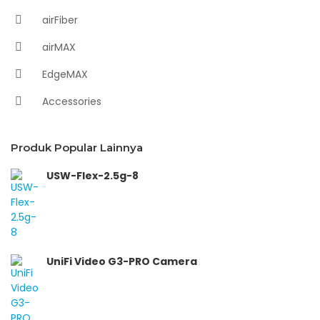
airFiber
airMAX
EdgeMAX
Accessories
Produk Popular Lainnya
USW-Flex-2.5g-8
UniFi Video G3-PRO Camera