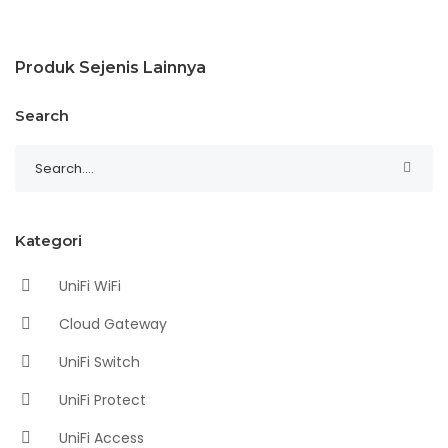
Produk Sejenis Lainnya
Search
Kategori
UniFi WiFi
Cloud Gateway
UniFi Switch
UniFi Protect
UniFi Access