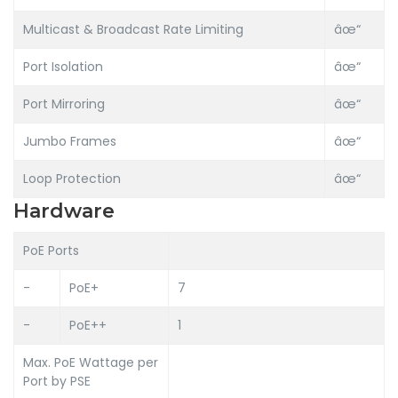
Multicast & Broadcast Rate Limiting
âœ“
Port Isolation
âœ“
Port Mirroring
âœ“
Jumbo Frames
âœ“
Loop Protection
âœ“
Hardware
PoE Ports
-
PoE+
7
-
PoE++
1
Max. PoE Wattage per
Port by PSE