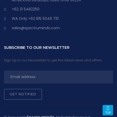
No.89, Kota Surabaya, Jawa Timur 60224
+62 31 5482250
WA Only +62 815 5048 710
sales@spectrumindo.com
SUBSCRIBE TO OUR NEWSLETTER
Sign Up to our Newsletter to get the latest news and offers.
GET NOTIFIED
TOP
Spectrumindo