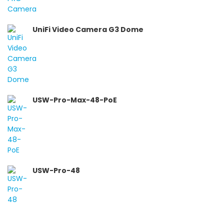
UniFi Video Camera G3 Dome
USW-Pro-Max-48-PoE
USW-Pro-48