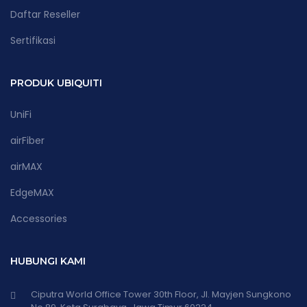
Daftar Reseller
Sertifikasi
PRODUK UBIQUITI
UniFi
airFiber
airMAX
EdgeMAX
Accessories
HUBUNGI KAMI
Ciputra World Office Tower 30th Floor, Jl. Mayjen Sungkono