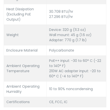
Heat Dissipation
30.708 BTU/hr
(Excluding PoE
27.296 BTU/hr
Output)
Device: 320 g (11.3 oz)
Weight
Wall mount: 45 g (1.6 oz)
Adapter: 770 g (1.7 lb)
Enclosure Material
Polycarbonate
PoE++ input: -30 to 60° C (-22
Ambient Operating
to 140° F)
Temperature
210W AC adapter input: -20 to
60° C (-4 to 140° F)
Ambient Operating
10 to 90% noncondensing
Humidity
Certifications
CE, FCC, IC