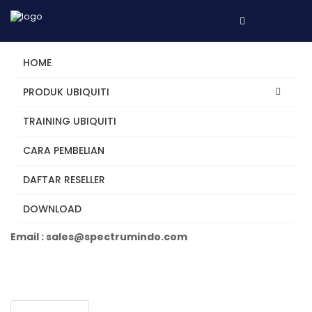
HOME
PRODUK UBIQUITI
TRAINING UBIQUITI
USW-Ultra-210W
CARA PEMBELIAN
DAFTAR RESELLER
Tertarik? Hubungi Kami
DOWNLOAD
Telepon +62 31 5482250
Email : sales@spectrumindo.com