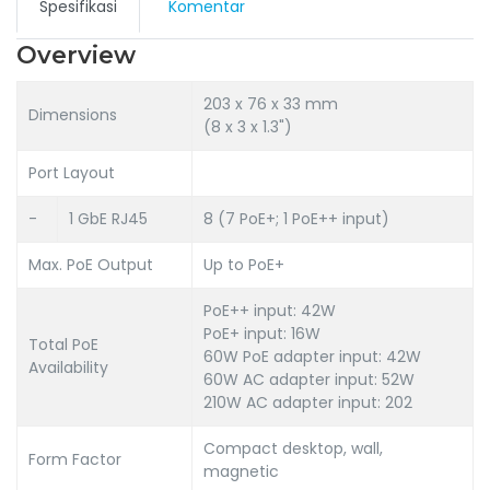
Spesifikasi
Komentar
Overview
203 x 76 x 33 mm
Dimensions
(8 x 3 x 1.3")
Port Layout
-
1 GbE RJ45
8 (7 PoE+; 1 PoE++ input)
Max. PoE Output
Up to PoE+
PoE++ input: 42W
PoE+ input: 16W
Total PoE
60W PoE adapter input: 42W
Availability
60W AC adapter input: 52W
210W AC adapter input: 202
Compact desktop, wall,
Form Factor
magnetic