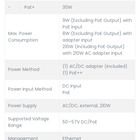
-
PoE+
30W
9W (Excluding PoE Output) with
PoE input
Max. Power
8W (Excluding PoE Output) with
Consumption
adapter input
210W (Including PoE Output)
with 210W AC adapter input
(1) AC/DC adapter (Included)
Power Method
(1) PoE++
DC Input
Power Input Method
PoE
Power Supply
AC/DC, external, 210W
Supported Voltage
50—57V DC/PoE
Range
Management
Ethernet