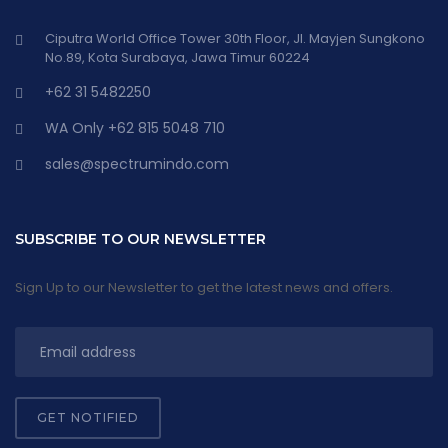
Ciputra World Office Tower 30th Floor, Jl. Mayjen Sungkono
No.89, Kota Surabaya, Jawa Timur 60224
+62 31 5482250
WA Only +62 815 5048 710
sales@spectrumindo.com
SUBSCRIBE TO OUR NEWSLETTER
Sign Up to our Newsletter to get the latest news and offers.
GET NOTIFIED