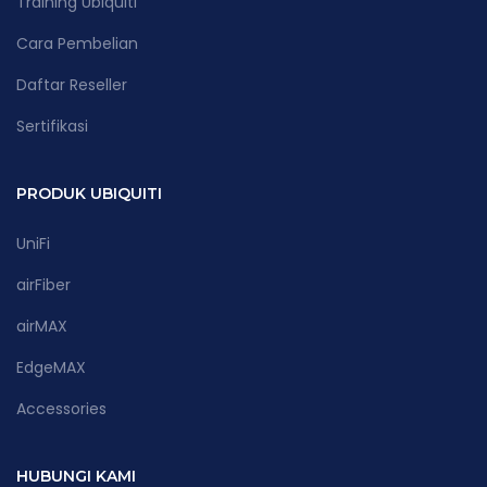
Training Ubiquiti
Cara Pembelian
Daftar Reseller
Sertifikasi
PRODUK UBIQUITI
UniFi
airFiber
airMAX
EdgeMAX
Accessories
HUBUNGI KAMI