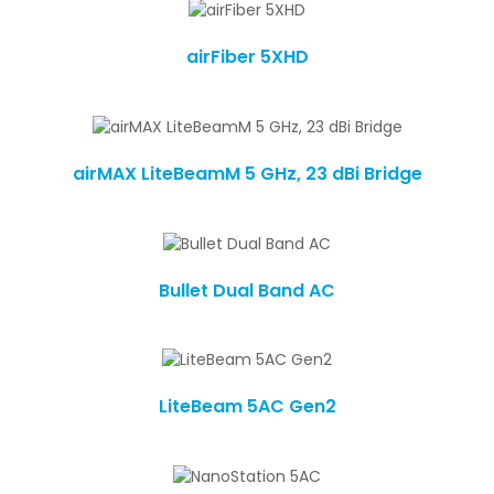
airFiber 5XHD
airMAX LiteBeamM 5 GHz, 23 dBi Bridge
Bullet Dual Band AC
LiteBeam 5AC Gen2