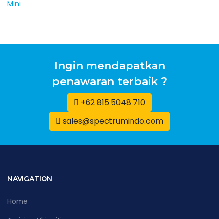
Ingin mendapatkan
penawaran terbaik ?
+62 815 5048 710
sales@spectrumindo.com
NAVIGATION
Home