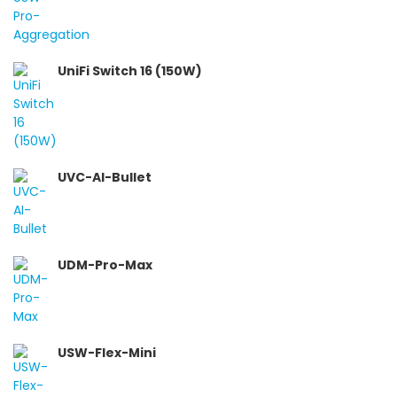
UniFi Switch 16 (150W)
UVC-AI-Bullet
UDM-Pro-Max
USW-Flex-Mini