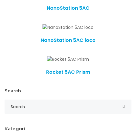
NanoStation 5AC
NanoStation 5AC loco
Rocket 5AC Prism
Search
Kategori