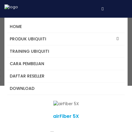
HOME
Daftar Produk Ubiquiti -
PRODUK UBIQUITI
airMAX
TRAINING UBIQUITI
CARA PEMBELIAN
Home
DAFTAR RESELLER
Kategori
airMAX
DOWNLOAD
airFiber 5X