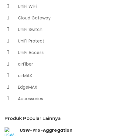
UniFi WiFi
Cloud Gateway
UniFi Switch
UniFi Protect
UniFi Access
airFiber
airMAX
EdgeMAX
Accessories
Produk Popular Lainnya
USW-Pro-Aggregation