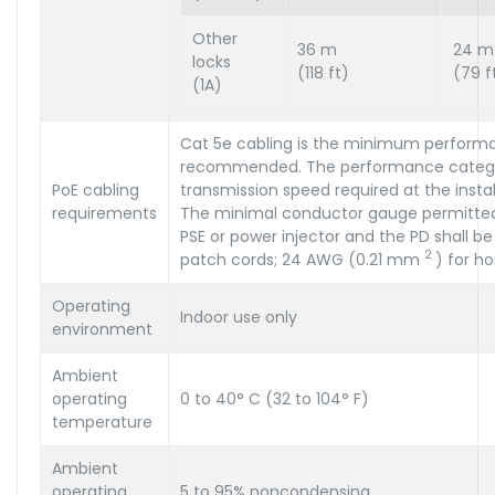
Other
36 m
24 m
locks
(118 ft)
(79 f
(1A)
Cat 5e cabling is the minimum perform
recommended. The performance categor
PoE cabling
transmission speed required at the install
requirements
The minimal conductor gauge permitte
PSE or power injector and the PD shall 
2
patch cords; 24 AWG (0.21 mm
) for ho
Operating
Indoor use only
environment
Ambient
operating
0 to 40° C (32 to 104° F)
temperature
Ambient
operating
5 to 95% noncondensing