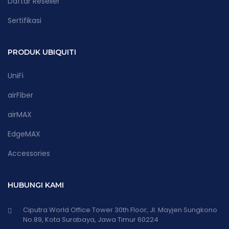
Daftar Reseller
Sertifikasi
PRODUK UBIQUITI
UniFi
airFiber
airMAX
EdgeMAX
Accessories
HUBUNGI KAMI
Ciputra World Office Tower 30th Floor, Jl. Mayjen Sungkono
No.89, Kota Surabaya, Jawa Timur 60224