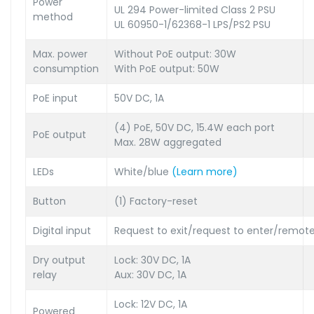
Power
UL 294 Power-limited Class 2 PSU
method
UL 60950-1/62368-1 LPS/PS2 PSU
Max. power
Without PoE output: 30W
consumption
With PoE output: 50W
PoE input
50V DC, 1A
(4) PoE, 50V DC, 15.4W each port
PoE output
Max. 28W aggregated
LEDs
White/blue
(Learn more)
Button
(1) Factory-reset
Digital input
Request to exit/request to enter/remote
Dry output
Lock: 30V DC, 1A
relay
Aux: 30V DC, 1A
Lock: 12V DC, 1A
Powered