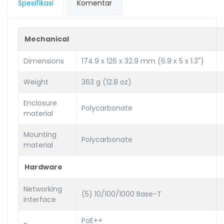
Spesifikasi
Komentar
Mechanical
Dimensions
174.9 x 126 x 32.9 mm (6.9 x 5 x 1.3")
Weight
363 g (12.8 oz)
Enclosure
Polycarbonate
material
Mounting
Polycarbonate
material
Hardware
Networking
(5) 10/100/1000 Base-T
interface
PoE++