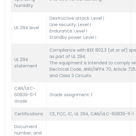
humidity
Destructive attack: Level I
Line security: Level I
UL 294 level
Endurance: Level I
Standby power: Level I
Compliance with IEEE 802.3 (at or af) spe
as part of UL 294.
UL 294
The equipment is intended to comply wit
statement
Electrical Code, ANSI/NFPA 70, Article 725
and Class 3 Circuits.
CAN/ULC-
60839-11-1
Grade assignment: 1
Grade
Certifications
CE, FCC, IC, UL 294, CAN/ULC-60839-11-1
Document
number, and