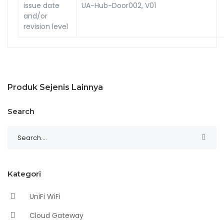
issue date
UA-Hub-Door002, V01
and/or
revision level
Produk Sejenis Lainnya
Search
Kategori
UniFi WiFi
Cloud Gateway