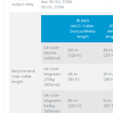
Aux: 12V DC, 0.33A
output relay
12V DC, 0.33A
18 AWG
UACC-Cable-
2
DoorLockRelay
AW
length
len
UA-Lock-
100 m
66 m
Electric
(328 ft)
(217 
(400mA)
UA-Lock-
Recommend
Magnetic-
46 m
30 m
max. cable
270kg
(151 ft)
(98 f
length
(800mA)
UA-Lock-
Magnetic-
80 m
51 m
540kg
(262 ft)
(167 
(500mA)