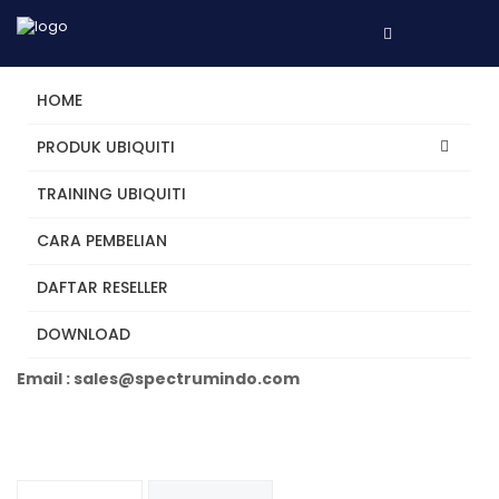
HOME
PRODUK UBIQUITI
TRAINING UBIQUITI
UA-Hub-Door
CARA PEMBELIAN
DAFTAR RESELLER
Tertarik? Hubungi Kami
DOWNLOAD
Telepon +62 31 5482250
Email : sales@spectrumindo.com