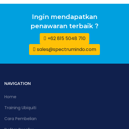
Ingin mendapatkan
penawaran terbaik ?
+62 815 5048 710
sales@spectrumindo.com
NAVIGATION
Home
Training Ubiquiti
Cara Pembelian