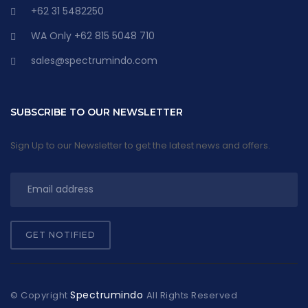
+62 31 5482250
WA Only +62 815 5048 710
sales@spectrumindo.com
SUBSCRIBE TO OUR NEWSLETTER
Sign Up to our Newsletter to get the latest news and offers.
GET NOTIFIED
Spectrumindo
© Copyright
All Rights Reserved