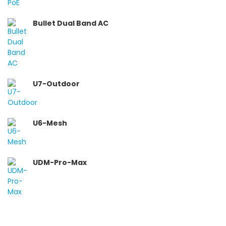
Bullet Dual Band AC
U7-Outdoor
U6-Mesh
UDM-Pro-Max