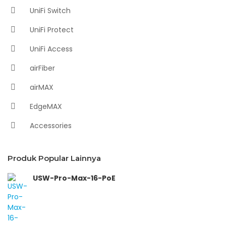
UniFi Switch
UniFi Protect
UniFi Access
airFiber
airMAX
EdgeMAX
Accessories
Produk Popular Lainnya
USW-Pro-Max-16-PoE