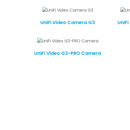
UniFi Video Camera G3
UniF
UniFi Video G3-PRO Camera