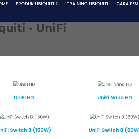
OME
PRODUK UBIQUITI
TRAINING UBIQUITI
CARA PEM
quiti -
UniFi
UniFi HD
UniFi Nano HD
niFi Switch 8 (150W)
UniFi Switch 8 (60W