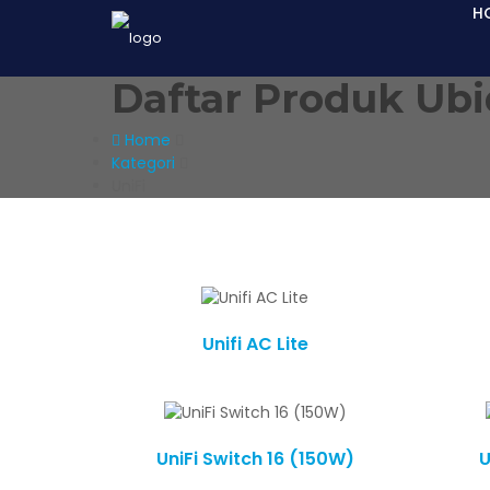
H
Daftar Produk Ubi
Home
Kategori
UniFi
Unifi AC Lite
UniFi Switch 16 (150W)
U