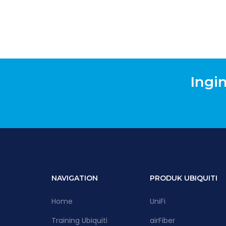
Ingi
NAVIGATION
PRODUK UBIQUITI
Home
UniFi
Training Ubiquiti
airFiber