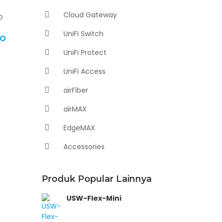
Cloud Gateway
UniFi Switch
RO
UniFi Protect
UniFi Access
airFiber
airMAX
EdgeMAX
Accessories
Produk Popular Lainnya
USW-Flex-Mini