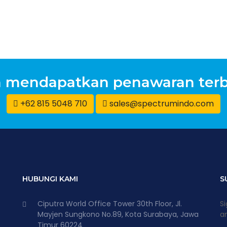
n mendapatkan penawaran terb
+62 815 5048 710
sales@spectrumindo.com
HUBUNGI KAMI
S
Ciputra World Office Tower 30th Floor, Jl.
Si
Mayjen Sungkono No.89, Kota Surabaya, Jawa
an
Timur 60224