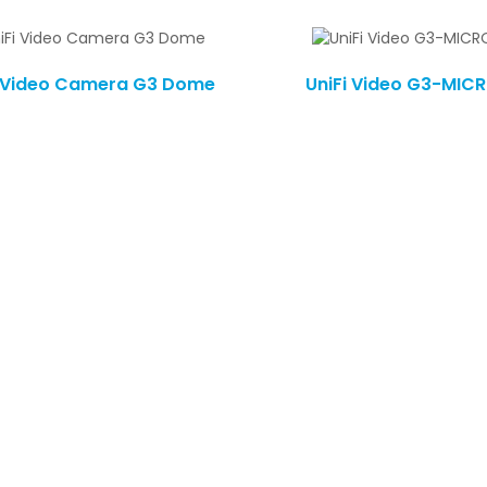
i Video Camera G3 Dome
UniFi Video G3-MIC