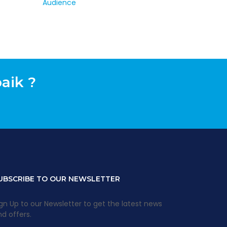
aik ?
UBSCRIBE TO OUR NEWSLETTER
gn Up to our Newsletter to get the latest news
d offers.