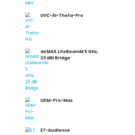
UVC-AI-Theta-Pro
airMAX LiteBeamM 5 GHz,
23 dBi Bridge
UDM-Pro-Max
E7-Audience