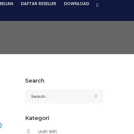
BELIAN
DAFTAR RESELLER
DOWNLOAD
Search
Kategori
)
UniFi WiFi