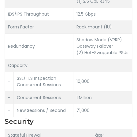
(1) 2.5 GbE RJ45
IDS/IPS Throughput
12.5 Gbps
Form Factor
Rack mount (1U)
Shadow Mode (VRRP)
Redundancy
Gateway Failover
(2) Hot-Swappable PSUs
Capacity
SSL/TLS Inspection
-
10,000
Concurrent Sessions
-
Concurrent Sessions
1 Million
-
New Sessions / Second
71,000
Security
Stateful Firewall
âœ“