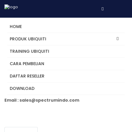
HOME
PRODUK UBIQUITI
TRAINING UBIQUITI
EFG
CARA PEMBELIAN
DAFTAR RESELLER
Tertarik? Hubungi Kami
DOWNLOAD
Telepon +62 31 5482250
Email : sales@spectrumindo.com