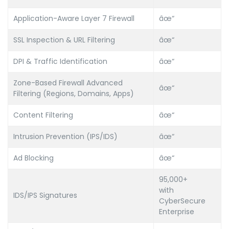
Application-Aware Layer 7 Firewall
âœ“
SSL Inspection & URL Filtering
âœ“
DPI & Traffic Identification
âœ“
Zone-Based Firewall Advanced
âœ“
Filtering (Regions, Domains, Apps)
Content Filtering
âœ“
Intrusion Prevention (IPS/IDS)
âœ“
Ad Blocking
âœ“
95,000+
with
IDS/IPS Signatures
CyberSecure
Enterprise