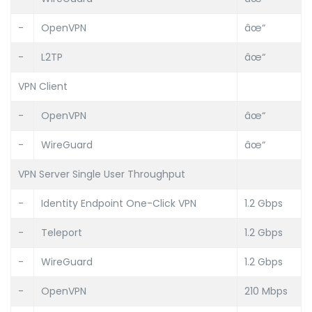
-
OpenVPN
âœ“
-
L2TP
âœ“
VPN Client
-
OpenVPN
âœ“
-
WireGuard
âœ“
VPN Server Single User Throughput
-
Identity Endpoint One-Click VPN
1.2 Gbps
-
Teleport
1.2 Gbps
-
WireGuard
1.2 Gbps
-
OpenVPN
210 Mbps