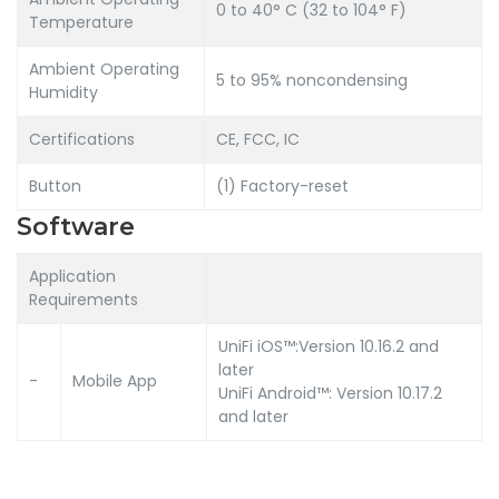
0 to 40° C (32 to 104° F)
Temperature
Ambient Operating
5 to 95% noncondensing
Humidity
Certifications
CE, FCC, IC
Button
(1) Factory-reset
Software
Application
Requirements
UniFi iOS™:Version 10.16.2 and
later
-
Mobile App
UniFi Android™: Version 10.17.2
and later