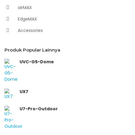
airMAX
EdgeMAX
Accessories
Produk Popular Lainnya
UVC-G5-Dome
UX7
U7-Pro-Outdoor