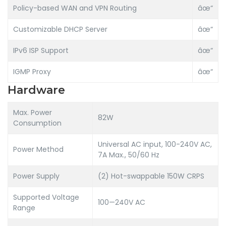
Policy-based WAN and VPN Routing
âœ“
Customizable DHCP Server
âœ“
IPv6 ISP Support
âœ“
IGMP Proxy
âœ“
Hardware
Max. Power
82W
Consumption
Universal AC input, 100-240V AC,
Power Method
7A Max., 50/60 Hz
Power Supply
(2) Hot-swappable 150W CRPS
Supported Voltage
100—240V AC
Range