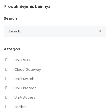
Produk Sejenis Lainnya
Search
Kategori
UniFi WiFi
Cloud Gateway
UniFi Switch
UniFi Protect
UniFi Access
airFiber