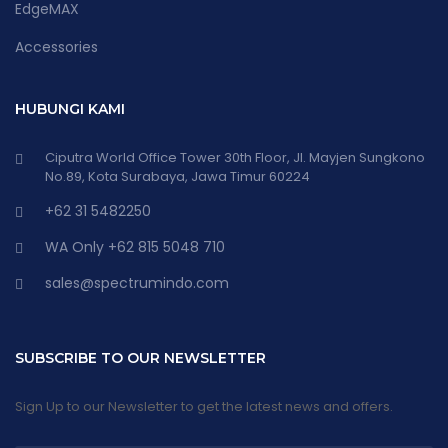
EdgeMAX
Accessories
HUBUNGI KAMI
Ciputra World Office Tower 30th Floor, Jl. Mayjen Sungkono
No.89, Kota Surabaya, Jawa Timur 60224
+62 31 5482250
WA Only +62 815 5048 710
sales@spectrumindo.com
SUBSCRIBE TO OUR NEWSLETTER
Sign Up to our Newsletter to get the latest news and offers.