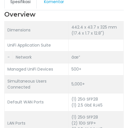
Spesifikasi
Komentar
Overview
442.4 x 43.7 x 325 mm
Dimensions
(17.4 x 1.7 x 12.8")
UniFi Application Suite
-
Network
âœ“
Managed UniFi Devices
500+
Simultaneous Users
5,000+
Connected
(1) 25G SFP28
Default WAN Ports
(1) 2.5 GbE RJ45
(1) 25G SFP28
LAN Ports
(2) 10G SFP+