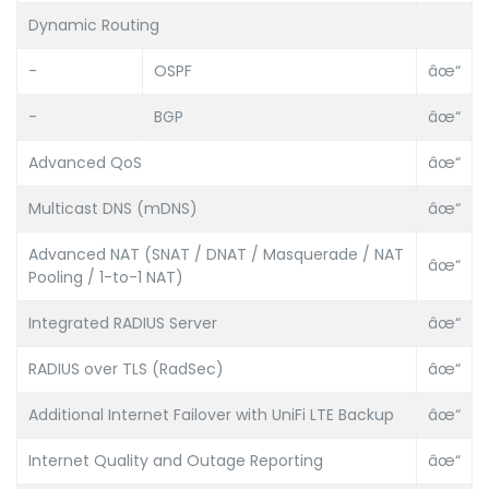
Dynamic Routing
-
OSPF
âœ“
-
BGP
âœ“
Advanced QoS
âœ“
Multicast DNS (mDNS)
âœ“
Advanced NAT (SNAT / DNAT / Masquerade / NAT
âœ“
Pooling / 1-to-1 NAT)
Integrated RADIUS Server
âœ“
RADIUS over TLS (RadSec)
âœ“
Additional Internet Failover with UniFi LTE Backup
âœ“
Internet Quality and Outage Reporting
âœ“