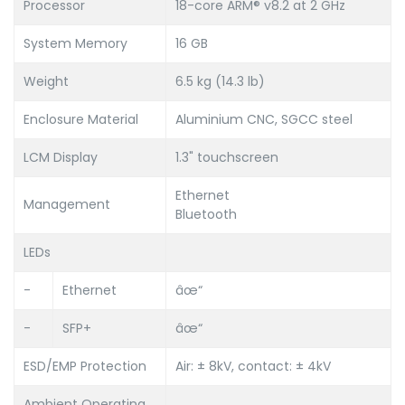
Processor
18-core ARM® v8.2 at 2 GHz
System Memory
16 GB
Weight
6.5 kg (14.3 lb)
Enclosure Material
Aluminium CNC, SGCC steel
LCM Display
1.3" touchscreen
Ethernet
Management
Bluetooth
LEDs
-
Ethernet
âœ“
-
SFP+
âœ“
ESD/EMP Protection
Air: ± 8kV, contact: ± 4kV
Ambient Operating