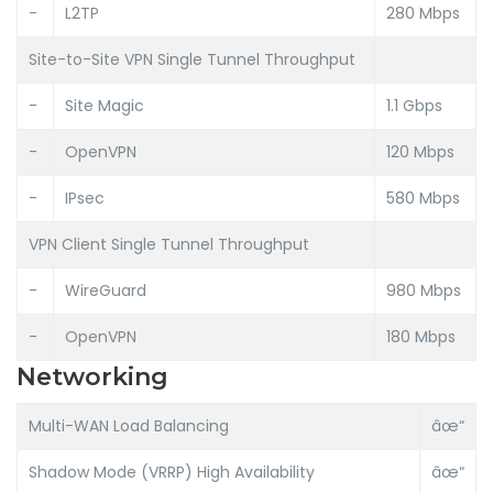
-
L2TP
280 Mbps
Site-to-Site VPN Single Tunnel Throughput
-
Site Magic
1.1 Gbps
-
OpenVPN
120 Mbps
-
IPsec
580 Mbps
VPN Client Single Tunnel Throughput
-
WireGuard
980 Mbps
-
OpenVPN
180 Mbps
Networking
Multi-WAN Load Balancing
âœ“
Shadow Mode (VRRP) High Availability
âœ“