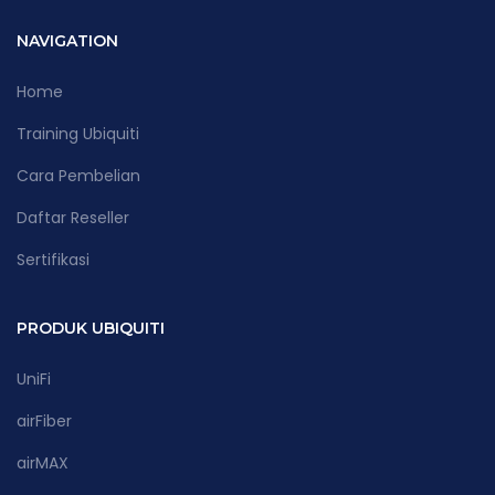
NAVIGATION
Home
Training Ubiquiti
Cara Pembelian
Daftar Reseller
Sertifikasi
PRODUK UBIQUITI
UniFi
airFiber
airMAX