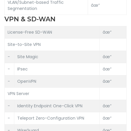
VLAN/Subnet-based Traffic
âœ“
Segmentation
VPN & SD-WAN
License-Free SD-WAN
âœ“
Site-to-Site VPN
-
Site Magic
âœ“
-
IPsec
âœ“
-
OpenVPN
âœ“
VPN Server
-
Identity Endpoint One-Click VPN
âœ“
-
Teleport Zero-Configuration VPN
âœ“
-
WireGuard
âœ“