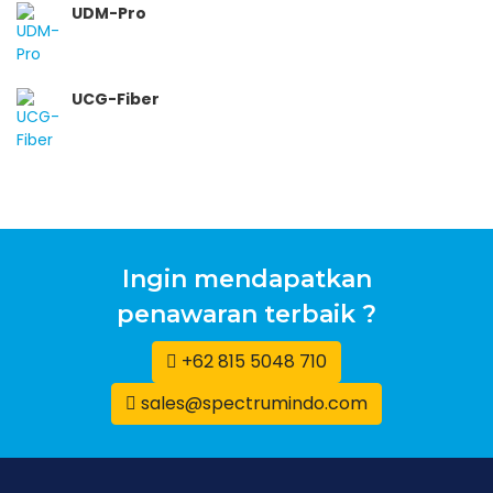
UDM-Pro
UCG-Fiber
Ingin mendapatkan
penawaran terbaik ?
+62 815 5048 710
sales@spectrumindo.com