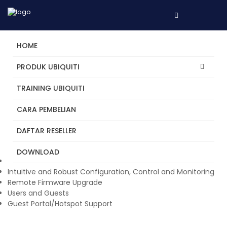
HOME
PRODUK UBIQUITI
TRAINING UBIQUITI
UniFi Switch 16 (150W)
CARA PEMBELIAN
The UniFi® Switch delivers robust performance over its 18
independent switching ports. Two SFP ports offer optical
DAFTAR RESELLER
connectivity, and 16 Gigabit Ethernet ports offer 802.3af/at
PoE+ or 24V passive PoE sharing a total of 150W PoE.
DOWNLOAD
Manage Your Networks from a Single Control Plane
Intuitive and Robust Configuration, Control and Monitoring
Remote Firmware Upgrade
Users and Guests
Guest Portal/Hotspot Support