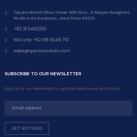
Ciputra World Office Tower 30th Floor, Jl. Mayjen Sungkono
No.89, Kota Surabaya, Jawa Timur 60224
+62 31 5482250
WA Only +62 815 5048 710
sales@spectrumindo.com
SUBSCRIBE TO OUR NEWSLETTER
Sign Up to our Newsletter to get the latest news and offers.
GET NOTIFIED