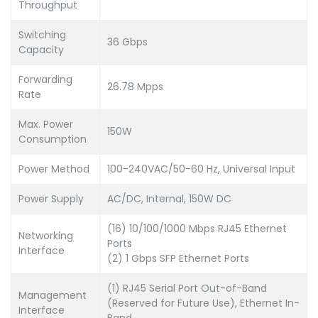
Throughput
Switching
36 Gbps
Capacity
Forwarding
26.78 Mpps
Rate
Max. Power
150W
Consumption
Power Method
100-240VAC/50-60 Hz, Universal Input
Power Supply
AC/DC, Internal, 150W DC
(16) 10/100/1000 Mbps RJ45 Ethernet
Networking
Ports
Interface
(2) 1 Gbps SFP Ethernet Ports
(1) RJ45 Serial Port Out-of-Band
Management
(Reserved for Future Use), Ethernet In-
Interface
Band