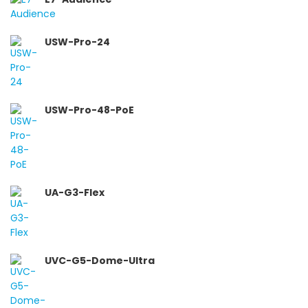
USW-Pro-24
USW-Pro-48-PoE
UA-G3-Flex
UVC-G5-Dome-Ultra