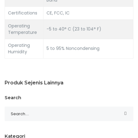
Certifications
CE, FCC, IC
Operating
-5 to 40° C (23 to 104° F)
Temperature
Operating
5 to 95% Noncondensing
Humidity
Produk Sejenis Lainnya
Search
Kategori