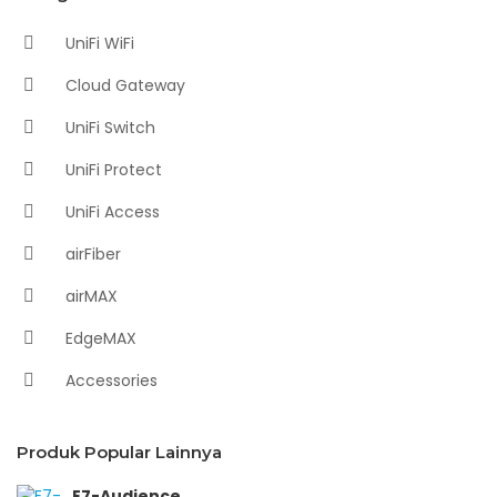
UniFi WiFi
Cloud Gateway
UniFi Switch
UniFi Protect
UniFi Access
airFiber
airMAX
EdgeMAX
Accessories
Produk Popular Lainnya
E7-Audience