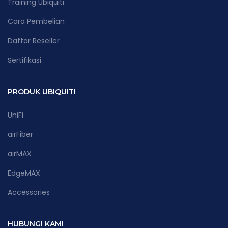
Training Ubiquiti
Cara Pembelian
Daftar Reseller
Sertifikasi
PRODUK UBIQUITI
UniFi
airFiber
airMAX
EdgeMAX
Accessories
HUBUNGI KAMI