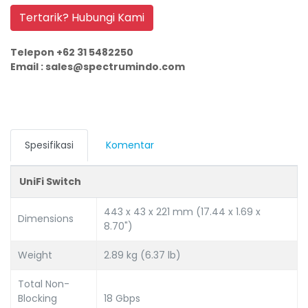
Tertarik? Hubungi Kami
Telepon +62 31 5482250
Email : sales@spectrumindo.com
Spesifikasi
Komentar
UniFi Switch
443 x 43 x 221 mm (17.44 x 1.69 x
Dimensions
8.70")
Weight
2.89 kg (6.37 lb)
Total Non-
Blocking
18 Gbps