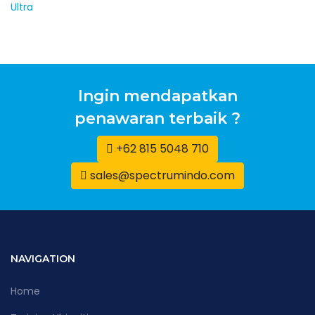
Ingin mendapatkan
penawaran terbaik ?
+62 815 5048 710
sales@spectrumindo.com
NAVIGATION
Home