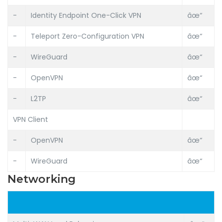
-
Identity Endpoint One-Click VPN
âœ“
-
Teleport Zero-Configuration VPN
âœ“
-
WireGuard
âœ“
-
OpenVPN
âœ“
-
L2TP
âœ“
VPN Client
-
OpenVPN
âœ“
-
WireGuard
âœ“
Networking