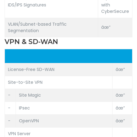
IDS/IPS Signatures
with
CyberSecure
VLAN/Subnet-based Traffic
âœ“
Segmentation
VPN & SD-WAN
License-Free SD-WAN
âœ“
Site-to-Site VPN
-
Site Magic
âœ“
-
IPsec
âœ“
-
OpenVPN
âœ“
VPN Server