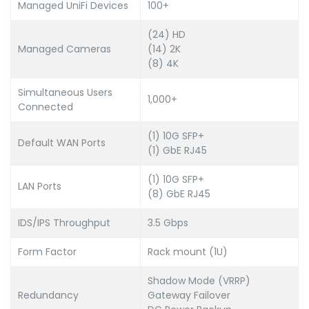
Managed UniFi Devices
100+
(24) HD
Managed Cameras
(14) 2K
(8) 4K
Simultaneous Users
1,000+
Connected
(1) 10G SFP+
Default WAN Ports
(1) GbE RJ45
(1) 10G SFP+
LAN Ports
(8) GbE RJ45
IDS/IPS Throughput
3.5 Gbps
Form Factor
Rack mount (1U)
Shadow Mode (VRRP)
Redundancy
Gateway Failover