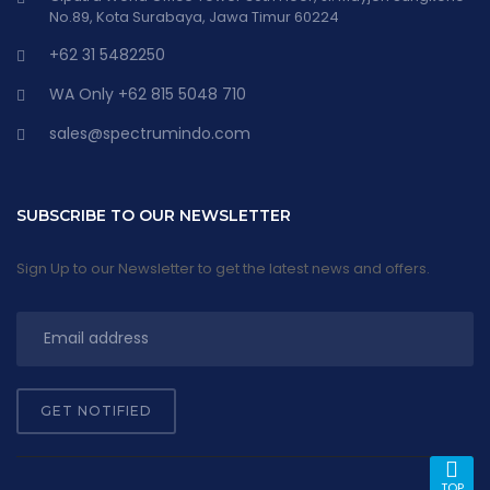
No.89, Kota Surabaya, Jawa Timur 60224
+62 31 5482250
WA Only +62 815 5048 710
sales@spectrumindo.com
SUBSCRIBE TO OUR NEWSLETTER
Sign Up to our Newsletter to get the latest news and offers.
GET NOTIFIED
TOP