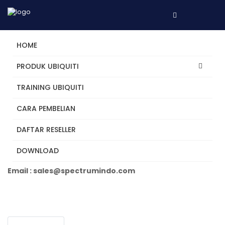
HOME
PRODUK UBIQUITI
TRAINING UBIQUITI
UDM-Pro
CARA PEMBELIAN
DAFTAR RESELLER
Tertarik? Hubungi Kami
DOWNLOAD
Telepon +62 31 5482250
Email : sales@spectrumindo.com