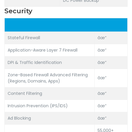
DC Power Backup
Security
Stateful Firewall
âœ“
Application-Aware Layer 7 Firewall
âœ“
DPI & Traffic Identification
âœ“
Zone-Based Firewall Advanced Filtering
âœ“
(Regions, Domains, Apps)
Content Filtering
âœ“
Intrusion Prevention (IPS/IDS)
âœ“
Ad Blocking
âœ“
55,000+