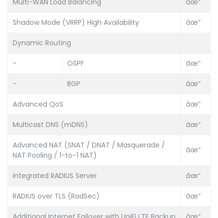
Multi-WAN Load Balancing
âœ“
Shadow Mode (VRRP) High Availability
âœ“
Dynamic Routing
-
OSPF
âœ“
-
BGP
âœ“
Advanced QoS
âœ“
Multicast DNS (mDNS)
âœ“
Advanced NAT (SNAT / DNAT / Masquerade /
âœ“
NAT Pooling / 1-to-1 NAT)
Integrated RADIUS Server
âœ“
RADIUS over TLS (RadSec)
âœ“
Additional Internet Failover with UniFi LTE Backup
âœ“