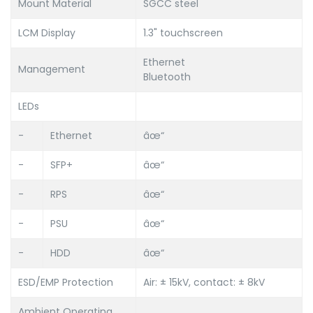
Mount Material
SGCC steel
LCM Display
1.3" touchscreen
Ethernet
Management
Bluetooth
LEDs
-
Ethernet
âœ“
-
SFP+
âœ“
-
RPS
âœ“
-
PSU
âœ“
-
HDD
âœ“
ESD/EMP Protection
Air: ± 15kV, contact: ± 8kV
Ambient Operating