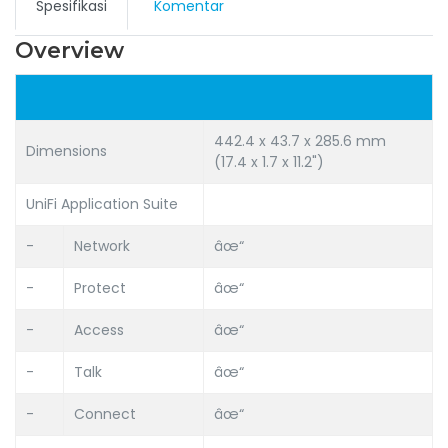
Spesifikasi
Komentar
Overview
442.4 x 43.7 x 285.6 mm
Dimensions
(17.4 x 1.7 x 11.2")
UniFi Application Suite
-
Network
âœ“
-
Protect
âœ“
-
Access
âœ“
-
Talk
âœ“
-
Connect
âœ“