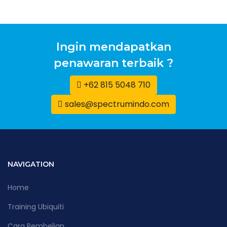
Ingin mendapatkan
penawaran terbaik ?
+62 815 5048 710
sales@spectrumindo.com
NAVIGATION
Home
Training Ubiquiti
Cara Pembelian