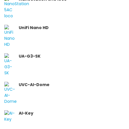
UniFi Nano HD
UA-G3-SK
UVC-AI-Dome
AI-Key