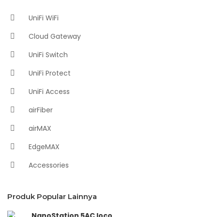
UniFi WiFi
Cloud Gateway
UniFi Switch
UniFi Protect
UniFi Access
airFiber
airMAX
EdgeMAX
Accessories
Produk Popular Lainnya
NanoStation 5AC loco