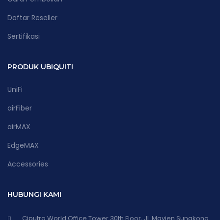
Daftar Reseller
Sertifikasi
PRODUK UBIQUITI
UniFi
airFiber
airMAX
EdgeMAX
Accessories
HUBUNGI KAMI
Ciputra World Office Tower 30th Floor, Jl. Mayjen Sungkono