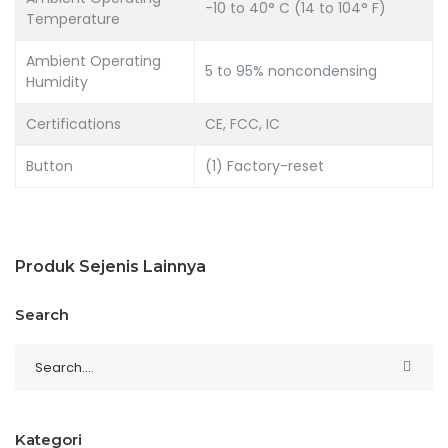
-10 to 40° C (14 to 104° F)
Temperature
Ambient Operating
5 to 95% noncondensing
Humidity
Certifications
CE, FCC, IC
Button
(1) Factory-reset
Produk Sejenis Lainnya
Search
Kategori