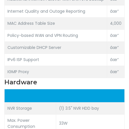
Internet Quality and Outage Reporting
âœ“
MAC Address Table Size
4,000
Policy-based WAN and VPN Routing
âœ“
Customizable DHCP Server
âœ“
IPv6 ISP Support
âœ“
IGMP Proxy
âœ“
Hardware
NVR Storage
(1) 3.5" NVR HDD bay
Max. Power
33W
Consumption