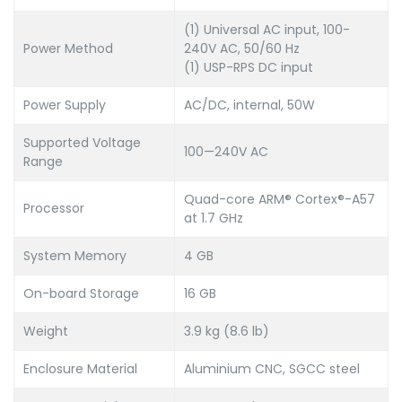
(1) Universal AC input, 100-
Power Method
240V AC, 50/60 Hz
(1) USP-RPS DC input
Power Supply
AC/DC, internal, 50W
Supported Voltage
100—240V AC
Range
Quad-core ARM® Cortex®-A57
Processor
at 1.7 GHz
System Memory
4 GB
On-board Storage
16 GB
Weight
3.9 kg (8.6 lb)
Enclosure Material
Aluminium CNC, SGCC steel