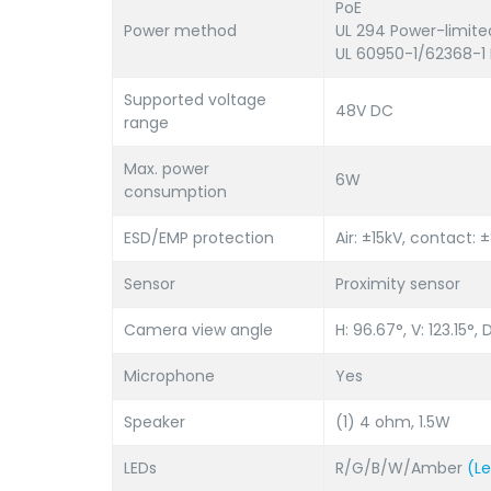
PoE
Power method
UL 294 Power-limite
UL 60950-1/62368-1 
Supported voltage
48V DC
range
Max. power
6W
consumption
ESD/EMP protection
Air: ±15kV, contact: 
Sensor
Proximity sensor
Camera view angle
H: 96.67°, V: 123.15°, D
Microphone
Yes
Speaker
(1) 4 ohm, 1.5W
LEDs
R/G/B/W/Amber
(L