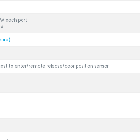
.4W each port
ed
more)
uest to enter/remote release/door position sensor