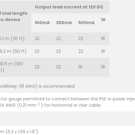
Output load current at 12V DC
Total length
to device
1A
100mA
250mA
500mA
6.1 m (20 ft)
22
22
22
18
15.2 m (50 ft)
22
22
22
18
30.5 m (100
22
22
18
18
ft)
ckRelay (18 AWG) is recommended.
tor gauge permitted to connect between the PSE or power inje
2
e 24 AWG (0.21 mm
) for horizontal or riser cable.
 (6.3 x 1.59 x 1.6")