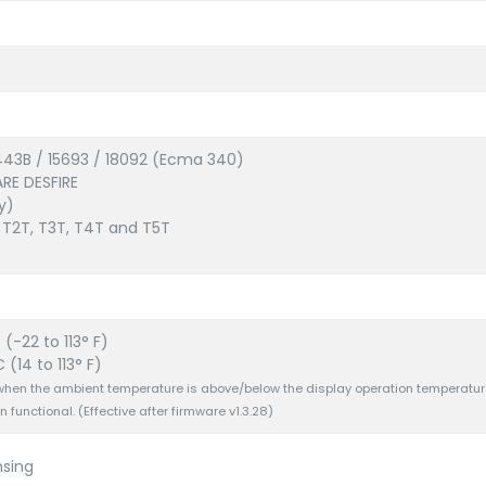
443B / 15693 / 18092 (Ecma 340)
ARE DESFIRE
y)
 T2T, T3T, T4T and T5T
(-22 to 113° F)
 (14 to 113° F)
f when the ambient temperature is above/below the display operation temperatur
n functional. (Effective after firmware v1.3.28)
sing