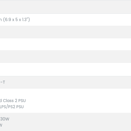
(6.9 x 5 x 1.3")
e-T
d Class 2 PSU
LPS/PS2 PSU
: 30W
0W