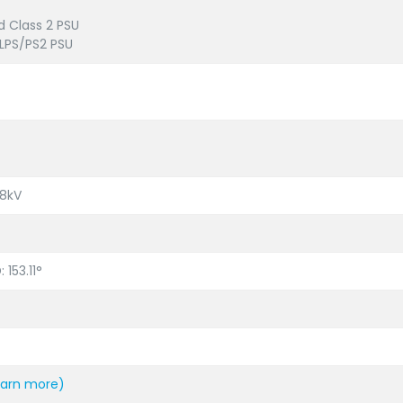
d Class 2 PSU
LPS/PS2 PSU
±8kV
: 153.11°
earn more)