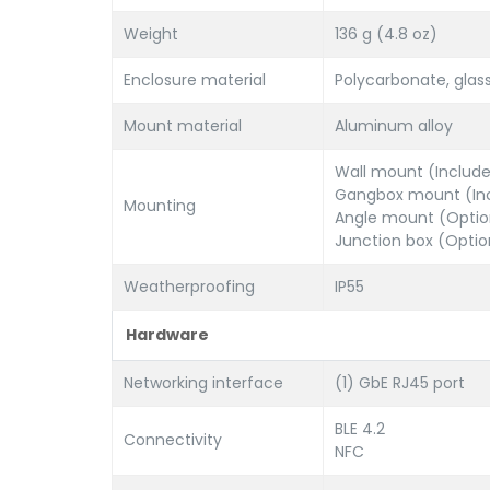
Weight
136 g (4.8 oz)
Enclosure material
Polycarbonate, glas
Mount material
Aluminum alloy
Wall mount (Includ
Gangbox mount (In
Mounting
Angle mount (Optio
Junction box (Optio
Weatherproofing
IP55
Hardware
Networking interface
(1) GbE RJ45 port
BLE 4.2
Connectivity
NFC