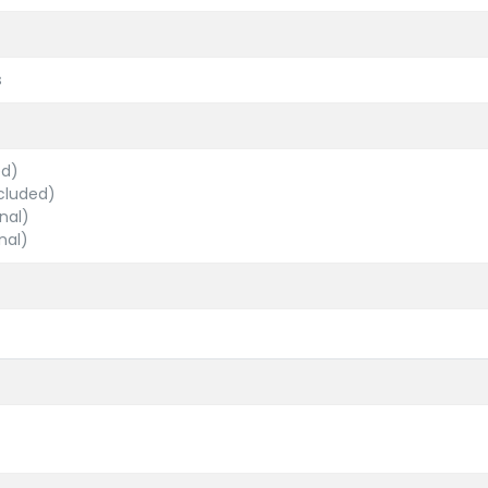
s
ed)
cluded)
nal)
nal)