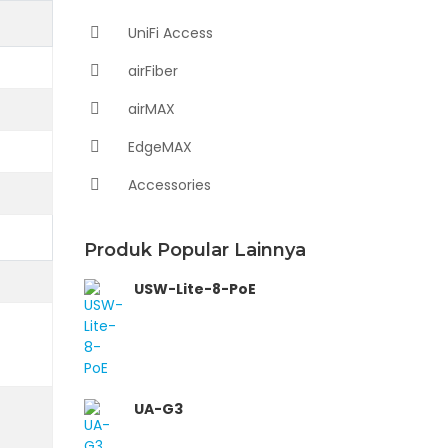
UniFi Access
airFiber
airMAX
EdgeMAX
Accessories
Produk Popular Lainnya
USW-Lite-8-PoE
UA-G3