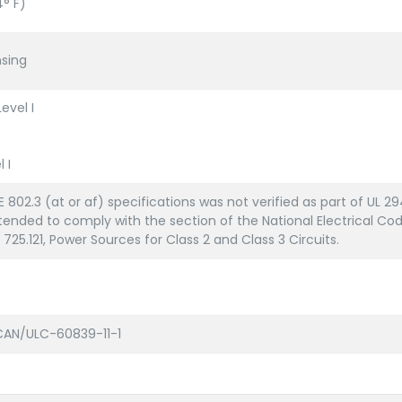
4° F)
sing
evel I
 I
 802.3 (at or af) specifications was not verified as part of UL 29
ended to comply with the section of the National Electrical Cod
 725.121, Power Sources for Class 2 and Class 3 Circuits.
, CAN/ULC-60839-11-1