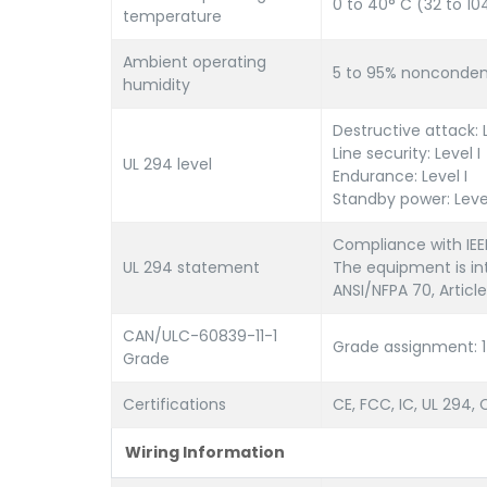
0 to 40° C (32 to 10
temperature
Ambient operating
5 to 95% nonconden
humidity
Destructive attack: L
Line security: Level I
UL 294 level
Endurance: Level I
Standby power: Level
Compliance with IEEE
UL 294 statement
The equipment is int
ANSI/NFPA 70, Article
CAN/ULC-60839-11-1
Grade assignment: 1
Grade
Certifications
CE, FCC, IC, UL 294
Wiring Information