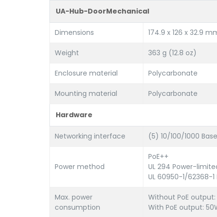
UA-Hub-DoorMechanical
Dimensions
174.9 x 126 x 32.9 mm 
Weight
363 g (12.8 oz)
Enclosure material
Polycarbonate
Mounting material
Polycarbonate
Hardware
Networking interface
(5) 10/100/1000 Bas
PoE++
Power method
UL 294 Power-limite
UL 60950-1/62368-1 
Max. power
Without PoE output
consumption
With PoE output: 5