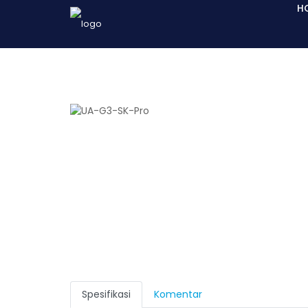
H
Spesifikasi
Komentar