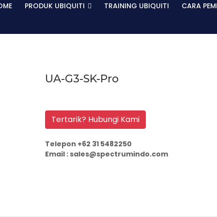
OME
PRODUK UBIQUITI
TRAINING UBIQUITI
CARA PEM
UA-G3-SK-Pro
Tertarik? Hubungi Kami
Telepon +62 31 5482250
Email : sales@spectrumindo.com