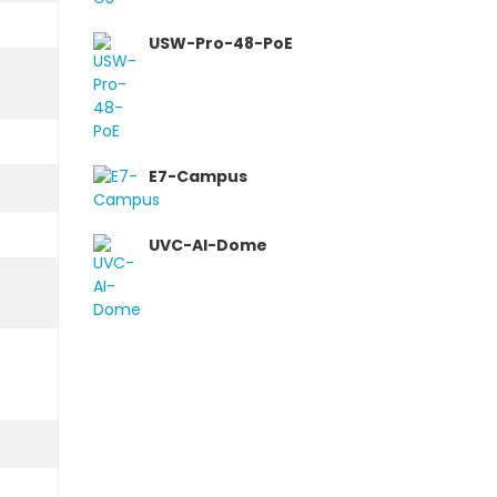
USW-Pro-48-PoE
E7-Campus
UVC-AI-Dome