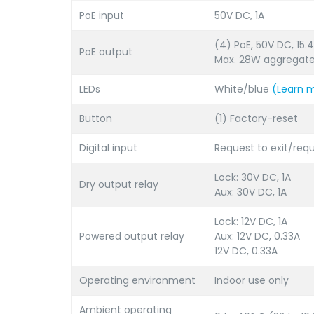
PoE input
50V DC, 1A
(4) PoE, 50V DC, 15
PoE output
Max. 28W aggregat
LEDs
White/blue
(Learn 
Button
(1) Factory-reset
Digital input
Request to exit/req
Lock: 30V DC, 1A
Dry output relay
Aux: 30V DC, 1A
Lock: 12V DC, 1A
Powered output relay
Aux: 12V DC, 0.33A
12V DC, 0.33A
Operating environment
Indoor use only
Ambient operating