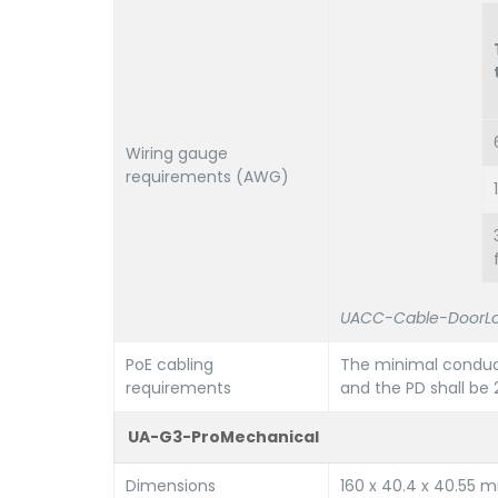
Wiring gauge
requirements (AWG)
UACC-Cable-DoorLo
PoE cabling
The minimal conduc
requirements
and the PD shall b
UA-G3-ProMechanical
Dimensions
160 x 40.4 x 40.55 mm