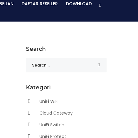
BELIAN
DAFTAR RESELLER
DOWNLOAD
Search
Kategori
UniFi WiFi
Cloud Gateway
UniFi Switch
UniFi Protect