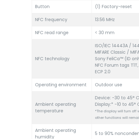
Button
(1) Factory-reset
NFC frequency
13.56 MHz
NFC read range
< 30 mm
ISO/IEC 14443A / 14
MIFARE Classic / MIF
NFC technology
Sony FeliCa™ (ID onl
NFC Forum tags T1T,
ECP 2.0
Operating environment
Outdoor use
Device: -30 to 45° C 
Ambient operating
Display:* -10 to 45° C
temperature
*The display will turn of
other functions will remai
Ambient operating
5 to 90% nonconden
humidity