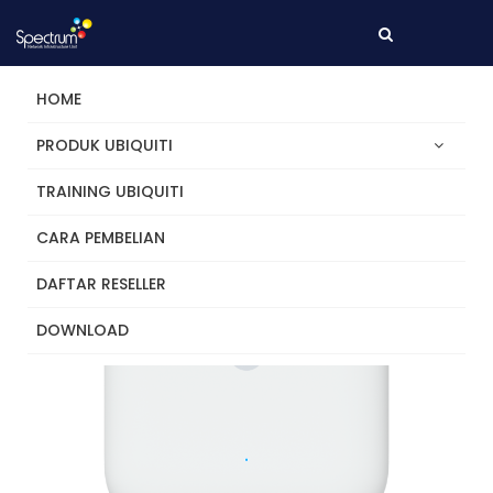
HOME
PRODUK UBIQUITI
TRAINING UBIQUITI
CARA PEMBELIAN
DAFTAR RESELLER
DOWNLOAD