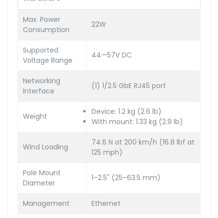
Max. Power
22W
Consumption
Supported
44—57V DC
Voltage Range
Networking
(1) 1/2.5 GbE RJ45 port
Interface
Device: 1.2 kg (2.6 lb)
Weight
With mount: 1.33 kg (2.9 lb)
74.6 N at 200 km/h (16.8 lbf at
Wind Loading
125 mph)
Pole Mount
1–2.5" (25–63.5 mm)
Diameter
Management
Ethernet