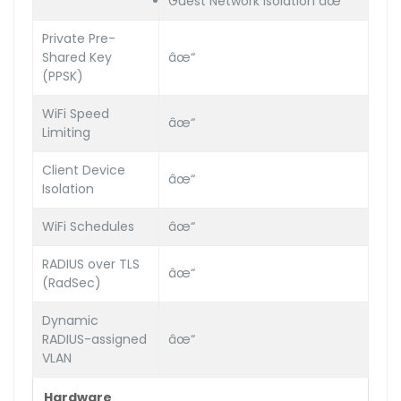
Guest Network Isolation âœ“
Private Pre-
Shared Key
âœ“
(PPSK)
WiFi Speed
âœ“
Limiting
Client Device
âœ“
Isolation
WiFi Schedules
âœ“
RADIUS over TLS
âœ“
(RadSec)
Dynamic
RADIUS-assigned
âœ“
VLAN
Hardware