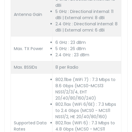
dBi
5 GHz : Directional internal: 11
Antenna Gain
dBi | External omni: 8 dBi
2.4 GHz : Directional internal: 8
dBi | External omni: 6 dBi
6 GHz : 23 dBm
Max. TX Power
5 GHz : 26 dBm
2.4 GHz : 23 dBm
Max. BSSIDs
8 per Radio
802.11be (WiFi 7) : 7.3 Mbps to
8.6 Gbps (MCS0-MCS13
NSS1/2/3/4, EHT
20/40/80/160/240)
802.11ax (WiFi 6/6E) : 7.3 Mbps
to 2.4 Gbps (MCS0 - MCS11
NSS1/2, HE 20/40/80/160)
Supported Data
802.11ax (WiFi 6) : 7.3 Mbps to
Rates
4.8 Gbps (MCS0 - MCS11