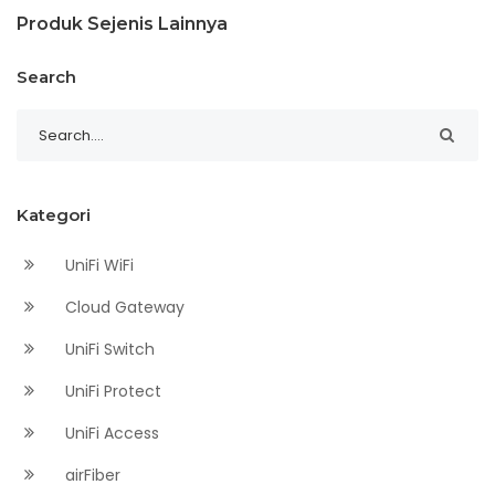
Produk Sejenis Lainnya
Search
Kategori
UniFi WiFi
Cloud Gateway
UniFi Switch
UniFi Protect
UniFi Access
airFiber