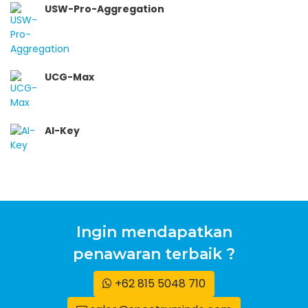
USW-Pro-Aggregation
UCG-Max
AI-Key
Ingin mendapatkan
penawaran terbaik ?
+62 815 5048 710