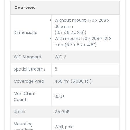
Overview
Without mount: 170 x 208 x
66.5 mm
Dimensions
(6.7 x 8.2 x 2.6")
With mount: 170 x 208 x 121.8
mm (6.7 x 8.2 x 4.8")
WiFi Standard
WiFi 7
Spatial Streams
6
Coverage Area
465 m² (5,000 ft²)
Max. Client
300+
Count
Uplink
2.5 GbE
Mounting
Wall, pole