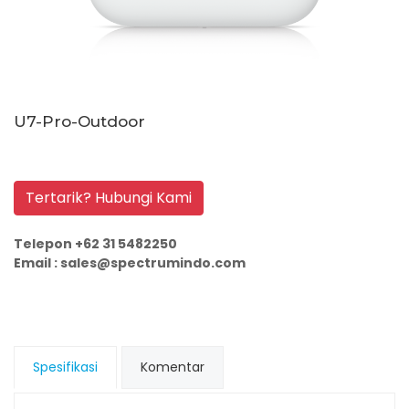
U7-Pro-Outdoor
Tertarik? Hubungi Kami
Telepon +62 31 5482250
Email : sales@spectrumindo.com
Spesifikasi
Komentar