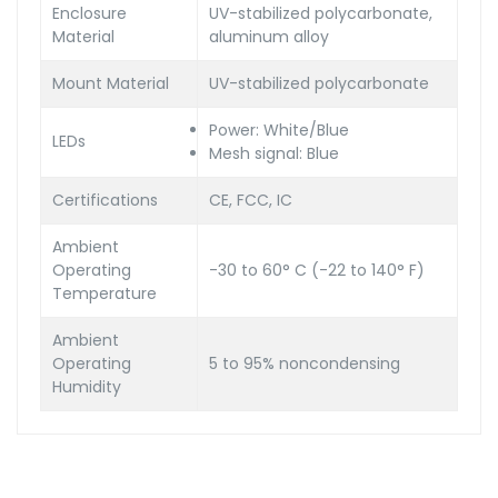
Enclosure
UV-stabilized polycarbonate,
Material
aluminum alloy
Mount Material
UV-stabilized polycarbonate
Power: White/Blue
LEDs
Mesh signal: Blue
Certifications
CE, FCC, IC
Ambient
Operating
-30 to 60° C (-22 to 140° F)
Temperature
Ambient
Operating
5 to 95% noncondensing
Humidity