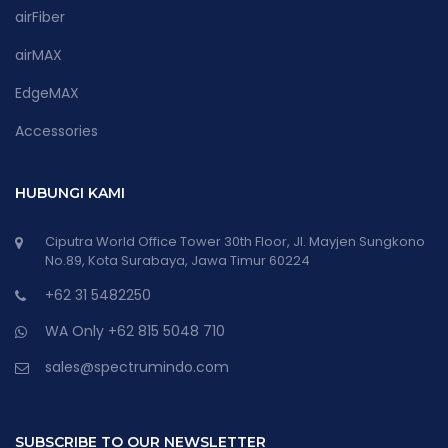
airFiber
airMAX
EdgeMAX
Accessories
HUBUNGI KAMI
Ciputra World Office Tower 30th Floor, Jl. Mayjen Sungkono
No.89, Kota Surabaya, Jawa Timur 60224
+62 31 5482250
WA Only +62 815 5048 710
sales@spectrumindo.com
SUBSCRIBE TO OUR NEWSLETTER