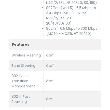
NSS1/2/3/4, HE 20/40/80/160)
802.11ac (WiFi 5) : 6.5 Mbps to
3.4 Gbps (MCS0 - MCS9
NSS1/2/3/4, VHT
20/40/80/160)
802.11n : 6.5 Mbps to 300 Mbps
(MCS0 - MCS15, HT 20/40)
Features
Wireless Meshing
âœ“
Band Steering
âœ“
802.11v BSS
Transition
âœ“
Management
802.11r Fast
âœ“
Roaming