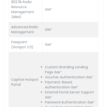
802.11k Radio
Resource
âœ“
Management
(RRM)
Advanced Radio
âœ“
Management
Passpoint
âœ“
(Hotspot 2.0)
Custom Branding Landing
Page âœ“
Voucher Authentication âœ“
Captive Hotspot
Payment-Based
Portal
Authentication âœ“
External Portal Server Support
âœ“
Password Authentication âœ“