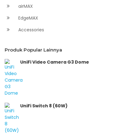
airMAX
EdgeMAX
Accessories
Produk Popular Lainnya
UniFi Video Camera G3 Dome
UniFi Switch 8 (60W)