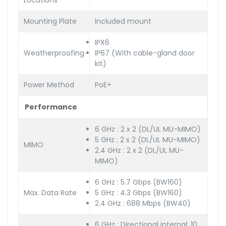
Locations
Mounting Plate
Included mount
IPX6
Weatherproofing
IP67 (With cable-gland door
kit)
Power Method
PoE+
Performance
6 GHz : 2 x 2 (DL/UL MU-MIMO)
5 GHz : 2 x 2 (DL/UL MU-MIMO)
MIMO
2.4 GHz : 2 x 2 (DL/UL MU-
MIMO)
6 GHz : 5.7 Gbps (BW160)
Max. Data Rate
5 GHz : 4.3 Gbps (BW160)
2.4 GHz : 688 Mbps (BW40)
6 GHz : Directional internal: 10