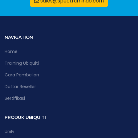
sales@spectrumindo.com
NAVIGATION
Home
Training Ubiquiti
Cara Pembelian
Daftar Reseller
Sertifikasi
PRODUK UBIQUITI
UniFi