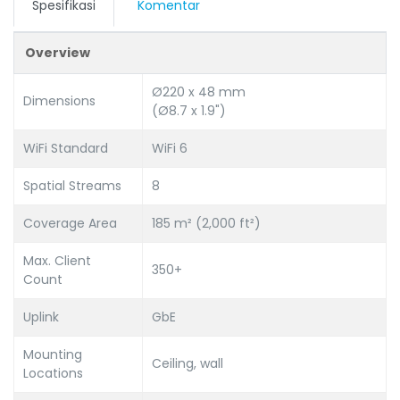
Spesifikasi
Komentar
Overview
Ø220 x 48 mm
Dimensions
(Ø8.7 x 1.9")
WiFi Standard
WiFi 6
Spatial Streams
8
Coverage Area
185 m² (2,000 ft²)
Max. Client
350+
Count
Uplink
GbE
Mounting
Ceiling, wall
Locations