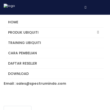
HOME
PRODUK UBIQUITI
TRAINING UBIQUITI
U6-LR
CARA PEMBELIAN
DAFTAR RESELLER
Tertarik? Hubungi Kami
DOWNLOAD
Telepon +62 31 5482250
Email : sales@spectrumindo.com