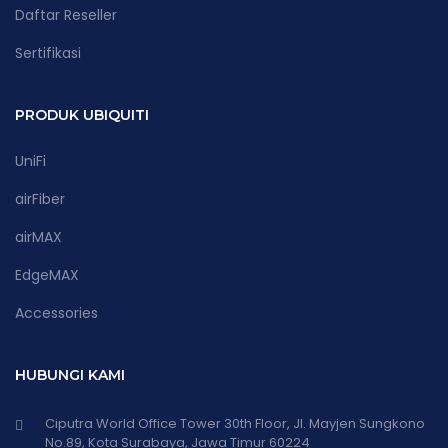
Daftar Reseller
Sertifikasi
PRODUK UBIQUITI
UniFi
airFiber
airMAX
EdgeMAX
Accessories
HUBUNGI KAMI
Ciputra World Office Tower 30th Floor, Jl. Mayjen Sungkono
No.89, Kota Surabaya, Jawa Timur 60224