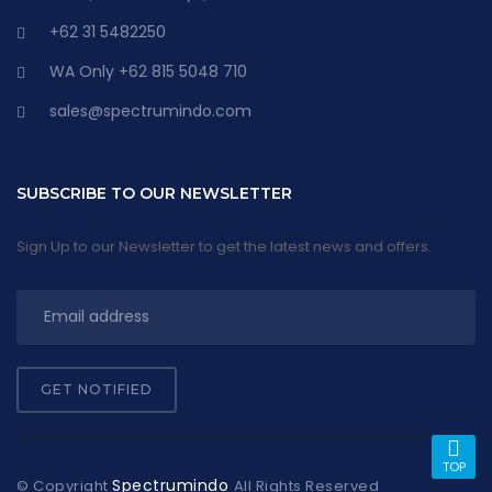
+62 31 5482250
WA Only +62 815 5048 710
sales@spectrumindo.com
SUBSCRIBE TO OUR NEWSLETTER
Sign Up to our Newsletter to get the latest news and offers.
GET NOTIFIED
TOP
Spectrumindo
© Copyright
All Rights Reserved