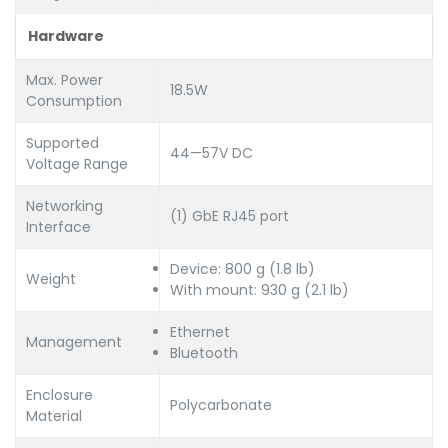
Hardware
Max. Power
18.5W
Consumption
Supported
44—57V DC
Voltage Range
Networking
(1) GbE RJ45 port
Interface
Device: 800 g (1.8 lb)
Weight
With mount: 930 g (2.1 lb)
Ethernet
Management
Bluetooth
Enclosure
Polycarbonate
Material