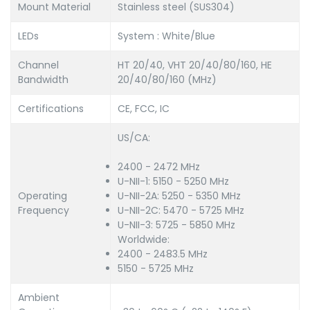
Mount Material
Stainless steel (SUS304)
LEDs
System : White/Blue
Channel
HT 20/40, VHT 20/40/80/160, HE
Bandwidth
20/40/80/160 (MHz)
Certifications
CE, FCC, IC
US/CA:
2400 - 2472 MHz
U-NII-1: 5150 - 5250 MHz
Operating
U-NII-2A: 5250 - 5350 MHz
Frequency
U-NII-2C: 5470 - 5725 MHz
U-NII-3: 5725 - 5850 MHz
Worldwide:
2400 - 2483.5 MHz
5150 - 5725 MHz
Ambient