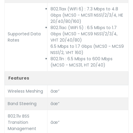
802.11ax (WiFi 6) : 7.3 Mbps to 4.8
Gbps (MCS0 - MCS11 NSS1/2/3/4, HE
20/40/80/160)
802.11ac (WiFi 5) : 6.5 Mbps to 1.7
Supported Data
Gbps (MCS0 - MCS9 NSS1/2/3/4,
Rates
VHT 20/40/80)
6.5 Mbps to 1.7 Gbps (MCS0 - MCS9
NSS1/2, VHT 160)
802.11n : 6.5 Mbps to 600 Mbps
(MCS0 - MCS31, HT 20/40)
Features
Wireless Meshing
âœ“
Band Steering
âœ“
802.11v BSS
Transition
âœ“
Management