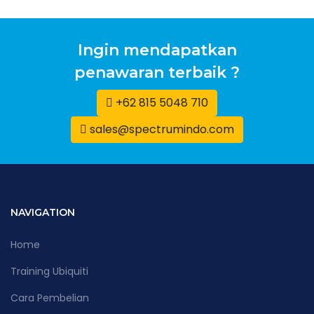
Ingin mendapatkan
penawaran terbaik ?
+62 815 5048 710
sales@spectrumindo.com
NAVIGATION
Home
Training Ubiquiti
Cara Pembelian