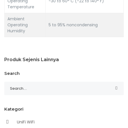
Operating
-30 to 60° C (-22 to 140° F)
Temperature
Ambient
Operating
5 to 95% noncondensing
Humidity
Produk Sejenis Lainnya
Search
Kategori
UniFi WiFi