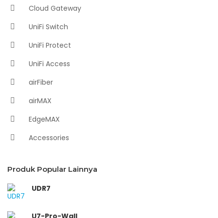
Cloud Gateway
UniFi Switch
UniFi Protect
UniFi Access
airFiber
airMAX
EdgeMAX
Accessories
Produk Popular Lainnya
UDR7
U7-Pro-Wall