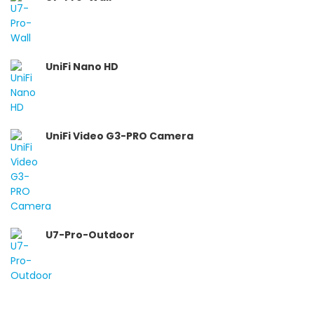
UniFi Nano HD
UniFi Video G3-PRO Camera
U7-Pro-Outdoor