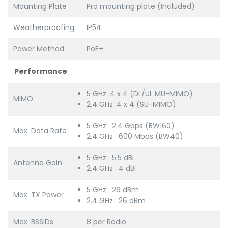
Mounting Plate
Pro mounting plate (Included)
Weatherproofing
IP54
Power Method
PoE+
Performance
5 GHz :4 x 4 (DL/UL MU-MIMO)
MIMO
2.4 GHz :4 x 4 (SU-MIMO)
5 GHz : 2.4 Gbps (BW160)
Max. Data Rate
2.4 GHz : 600 Mbps (BW40)
5 GHz : 5.5 dBi
Antenna Gain
2.4 GHz : 4 dBi
5 GHz : 26 dBm
Max. TX Power
2.4 GHz : 26 dBm
Max. BSSIDs
8 per Radio