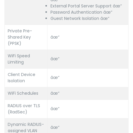
External Portal Server Support âœ“
Password Authentication âœ“
Guest Network Isolation âœ“
Private Pre-
Shared Key
âœ“
(PPSK)
WiFi Speed
âœ“
Limiting
Client Device
âœ“
Isolation
WiFi Schedules
âœ“
RADIUS over TLS
âœ“
(RadSec)
Dynamic RADIUS-
âœ“
assigned VLAN