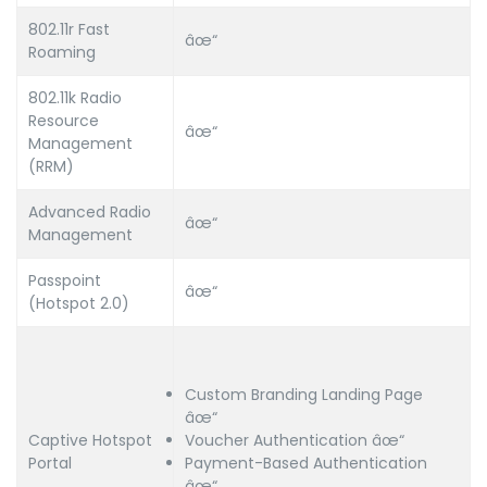
802.11r Fast
âœ“
Roaming
802.11k Radio
Resource
âœ“
Management
(RRM)
Advanced Radio
âœ“
Management
Passpoint
âœ“
(Hotspot 2.0)
Custom Branding Landing Page
âœ“
Captive Hotspot
Voucher Authentication âœ“
Portal
Payment-Based Authentication
âœ“