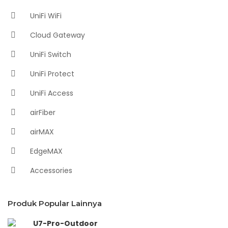
UniFi WiFi
Cloud Gateway
UniFi Switch
UniFi Protect
UniFi Access
airFiber
airMAX
EdgeMAX
Accessories
Produk Popular Lainnya
U7-Pro-Outdoor