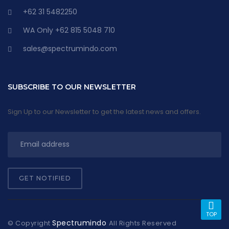
+62 31 5482250
WA Only +62 815 5048 710
sales@spectrumindo.com
SUBSCRIBE TO OUR NEWSLETTER
Sign Up to our Newsletter to get the latest news and offers.
GET NOTIFIED
TOP
Spectrumindo
© Copyright
All Rights Reserved