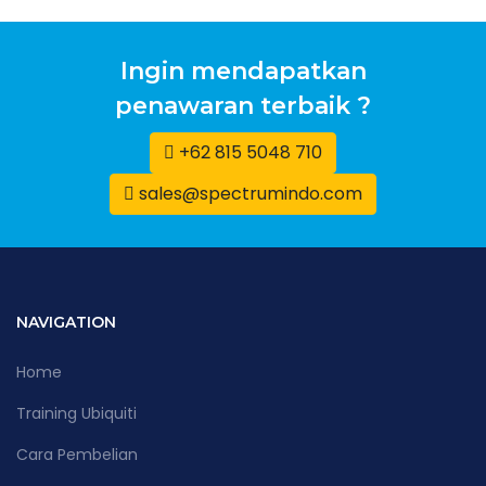
Ingin mendapatkan
penawaran terbaik ?
+62 815 5048 710
sales@spectrumindo.com
NAVIGATION
Home
Training Ubiquiti
Cara Pembelian