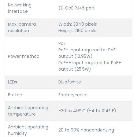
Networking
(1) GbE RJ45 port
interface
Max. camera
Width: 3840 pixels
resolution
Height: 2160 pixels
PoE
PoE+ input required for PoE
Power method
output (12.95W)
PoE++ input required for PoE+
output (25.5W)
LEDs
Blue/white
Button
Factory-reset
Ambient operating
-20 to 40° C (-4 to 104° F)
temperature
Ambient operating
20 to 90% noncondensing
humidity