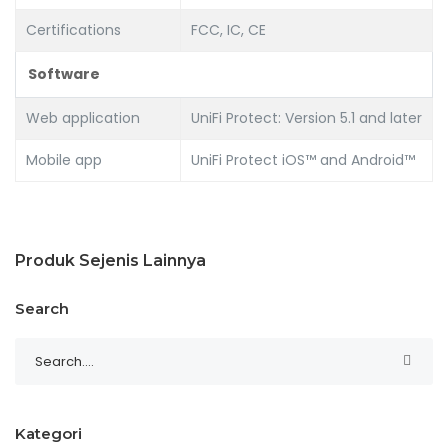
Certifications
FCC, IC, CE
Software
Web application
UniFi Protect: Version 5.1 and later
Mobile app
UniFi Protect iOS™ and Android™
Produk Sejenis Lainnya
Search
Kategori