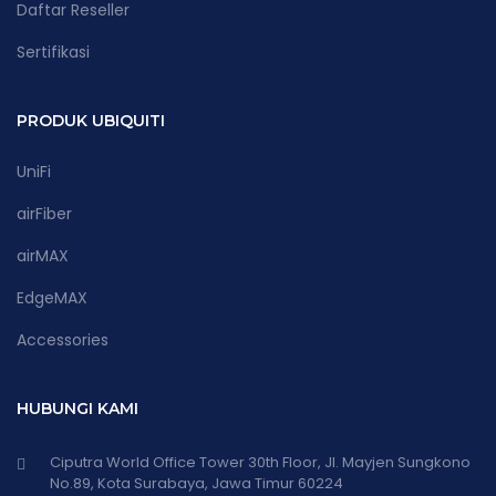
Daftar Reseller
Sertifikasi
PRODUK UBIQUITI
UniFi
airFiber
airMAX
EdgeMAX
Accessories
HUBUNGI KAMI
Ciputra World Office Tower 30th Floor, Jl. Mayjen Sungkono
No.89, Kota Surabaya, Jawa Timur 60224