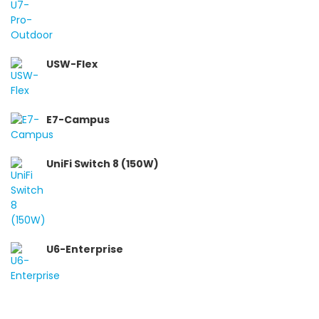
USW-Flex
E7-Campus
UniFi Switch 8 (150W)
U6-Enterprise