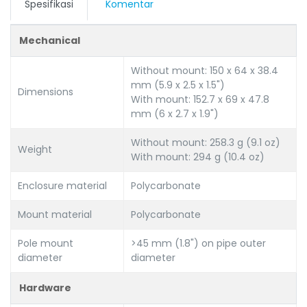
Spesifikasi
Komentar
Mechanical
Without mount: 150 x 64 x 38.4
mm (5.9 x 2.5 x 1.5")
Dimensions
With mount: 152.7 x 69 x 47.8
mm (6 x 2.7 x 1.9")
Without mount: 258.3 g (9.1 oz)
Weight
With mount: 294 g (10.4 oz)
Enclosure material
Polycarbonate
Mount material
Polycarbonate
Pole mount
>45 mm (1.8") on pipe outer
diameter
diameter
Hardware