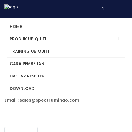
HOME
PRODUK UBIQUITI
TRAINING UBIQUITI
UP-AI-Port
CARA PEMBELIAN
DAFTAR RESELLER
Tertarik? Hubungi Kami
DOWNLOAD
Telepon +62 31 5482250
Email : sales@spectrumindo.com