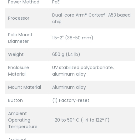
Power Method
PoE
Dual-core Arm® Cortex®-A53 based
Processor
chip
Pole Mount
1.5–2" (38–50 mm)
Diameter
Weight
650 g (1.4 lb)
Enclosure
UV stabilized polycarbonate,
Material
aluminum alloy
Mount Material
Aluminum alloy
Button
(1) Factory-reset
Ambient
Operating
-20 to 50° C (-4 to 122° F)
Temperature
Ambient