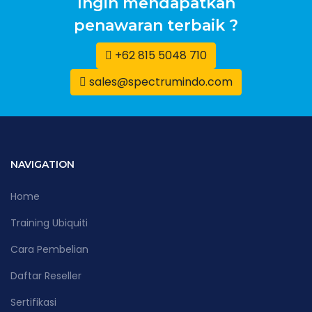
Ingin mendapatkan
penawaran terbaik ?
+62 815 5048 710
sales@spectrumindo.com
NAVIGATION
Home
Training Ubiquiti
Cara Pembelian
Daftar Reseller
Sertifikasi