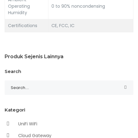
Operating
0 to 90% noncondensing
Humidity
Certifications
CE, FCC, IC
Produk Sejenis Lainnya
Search
Kategori
UniFi WiFi
Cloud Gateway