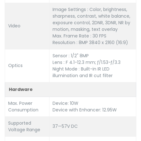
Image Settings : Color, brightness,
sharpness, contrast, white balance,
exposure control, 2DNR, 3DNR, NR by
Video
motion, masking, text overlay
Max. Frame Rate : 30 FPS
Resolution : 8MP 3840 x 2160 (16:9)
Sensor : 1/2" 8MP
Lens : F 4.1-12.3 mm; ƒ/1.53-ƒ/3.3
Optics
Night Mode : Built-in IR LED
illumination and IR cut filter
Hardware
Max. Power
Device: 10W
Consumption
Device with Enhancer: 12.95W
Supported
37—57V DC
Voltage Range