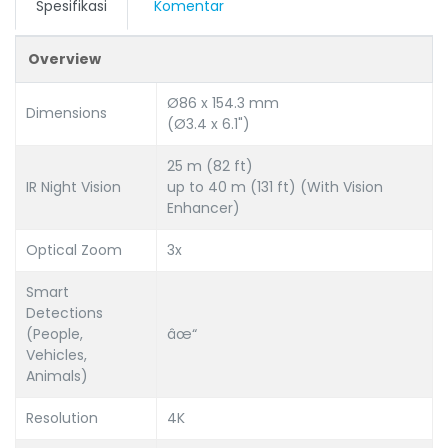
Spesifikasi
Komentar
Overview
Ø86 x 154.3 mm
Dimensions
(Ø3.4 x 6.1")
25 m (82 ft)
IR Night Vision
up to 40 m (131 ft) (With Vision
Enhancer)
Optical Zoom
3x
Smart
Detections
(People,
âœ“
Vehicles,
Animals)
Resolution
4K