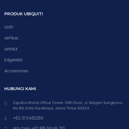
PRODUK UBIQUITI
UniFi
airFiber
airMAX
EdgeMAX
Accessories
HUBUNGI KAMI
Ciputra World Office Tower 30th Floor, Jl. Mayjen Sungkono
No.89, Kota Surabaya, Jawa Timur 60224
+62 31 5482250
WA Only +62 815 5048 710