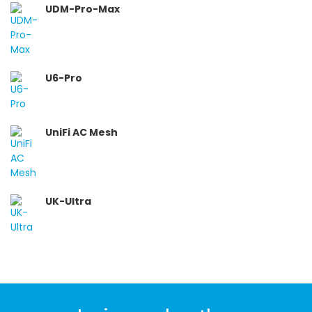
UDM-Pro-Max
U6-Pro
UniFi AC Mesh
UK-Ultra