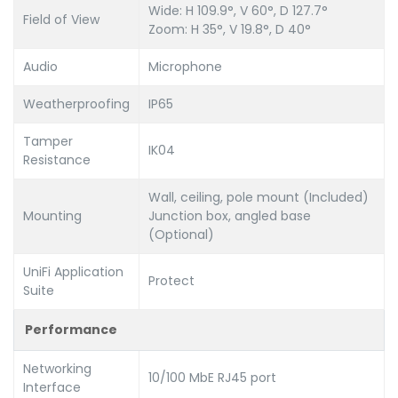
Wide: H 109.9°, V 60°, D 127.7°
Field of View
Zoom: H 35°, V 19.8°, D 40°
Audio
Microphone
Weatherproofing
IP65
Tamper
IK04
Resistance
Wall, ceiling, pole mount (Included)
Mounting
Junction box, angled base
(Optional)
UniFi Application
Protect
Suite
Performance
Networking
10/100 MbE RJ45 port
Interface