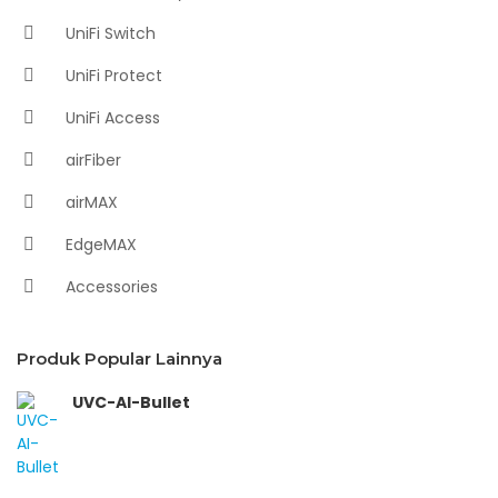
UniFi Switch
UniFi Protect
UniFi Access
airFiber
airMAX
EdgeMAX
Accessories
Produk Popular Lainnya
UVC-AI-Bullet