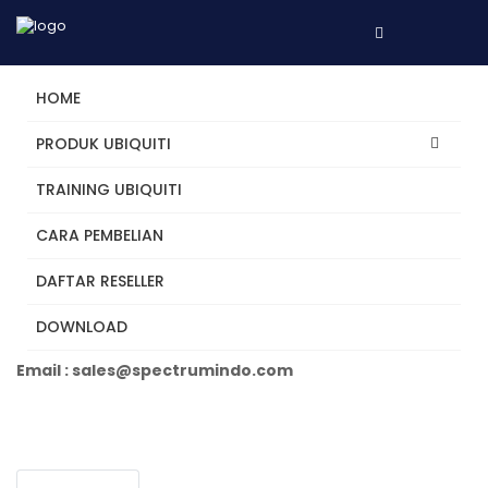
HOME
PRODUK UBIQUITI
TRAINING UBIQUITI
UVC-G5-Pro
CARA PEMBELIAN
DAFTAR RESELLER
Tertarik? Hubungi Kami
DOWNLOAD
Telepon +62 31 5482250
Email : sales@spectrumindo.com