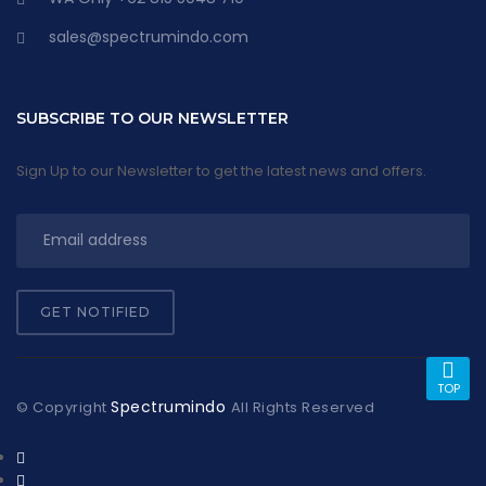
sales@spectrumindo.com
SUBSCRIBE TO OUR NEWSLETTER
Sign Up to our Newsletter to get the latest news and offers.
GET NOTIFIED
TOP
Spectrumindo
© Copyright
All Rights Reserved